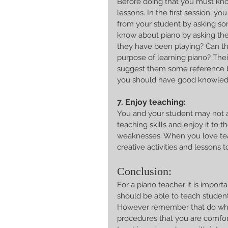
Before doing that you must kno
lessons. In the first session, y
from your student by asking so
know about piano by asking th
they have been playing? Can the
purpose of learning piano? Their
suggest them some reference boo
you should have good knowled
7. Enjoy teaching:
You and your student may not a
teaching skills and enjoy it to 
weaknesses. When you love teac
creative activities and lessons 
Conclusion:
For a piano teacher it is impor
should be able to teach students
However remember that do what
procedures that you are comfort