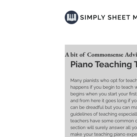
A bit of Commonsense Advic
Piano Teaching 
Many pianists who opt for teach
happens if you begin to teach 
begins when you start your firs
and from here it goes long if y
can be dreadful but you can m
guidelines of teaching especial
teachers have some common quer
section will surely answer all yo
make your teaching piano experi