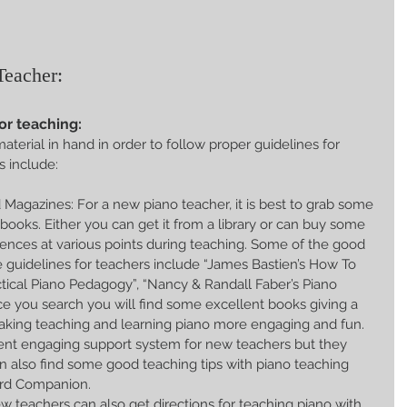
Teacher:
or teaching:
aterial in hand in order to follow proper guidelines for 
s include:
Magazines: For a new piano teacher, it is best to grab some 
 books. Either you can get it from a library or can buy some 
rences at various points during teaching. Some of the good 
 guidelines for teachers include “James Bastien’s How To 
tical Piano Pedagogy”, “Nancy & Randall Faber’s Piano 
 you search you will find some excellent books giving a 
making teaching and learning piano more engaging and fun. 
ent engaging support system for new teachers but they 
n also find some good teaching tips with piano teaching 
rd Companion.  
 teachers can also get directions for teaching piano with 