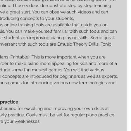
online. These videos demonstrate step by step teaching 
give a great start. You can observe such videos and can 
roducing concepts to your students.  
us online training tools are available that guide you on 
lls. You can make yourself familiar with such tools and can 
r students on improving piano playing skills. Some great 
versant with such tools are Emusic Theory Drills, Tonic 
ans (Printable): This is more important when you are 
 order to make piano more appealing for kids and more of a 
clude some fun musical games. You will find various 
r concepts are introduced for beginners as well as experts. 
rious games for introducing various new terminologies and 
practice:
acher and for excelling and improving your own skills at 
rly practice. Goals must be set for regular piano practice 
ve your weaknesses.