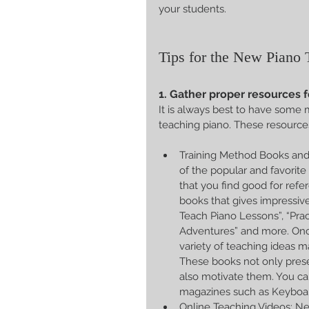
your students.
Tips for the New Piano 
1. Gather proper resources f
It is always best to have some m
teaching piano. These resource
Training Method Books and 
of the popular and favorite
that you find good for refe
books that gives impressive
Teach Piano Lessons”, “Prac
Adventures” and more. Once
variety of teaching ideas 
These books not only pres
also motivate them. You ca
magazines such as Keyboa
Online Teaching Videos: New