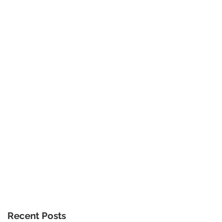
Recent Posts