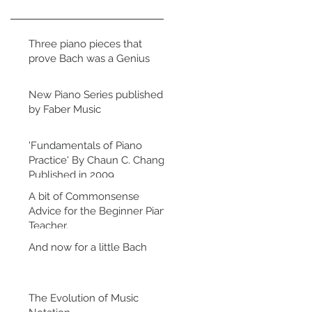
Three piano pieces that
prove Bach was a Genius
New Piano Series published
by Faber Music
'Fundamentals of Piano
Practice' By Chaun C. Chang.
Published in 2009
A bit of Commonsense
Advice for the Beginner Piano
Teacher.
And now for a little Bach
The Evolution of Music