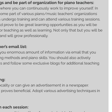
gs and be part of organization for piano teachers:
ll where you can continuously work to improve yourself. In 
ome part of various piano/music teachers’ organizations 
undergo training and can attend various training sessions. 
d prove to be great learning opportunities as you will be 
or teaching as well as learning. Not only that but you will be 
and will grow professionally.
r’s email list:
 you enormous amount of information via email that you 
g methods and piano skills. You should also actively 
ms and follow some exclusive blogs for additional teaching 
ng:
locality or can give an advertisement in a newspaper. 
 proves beneficial. Adopt various advertising techniques in 
in each session: