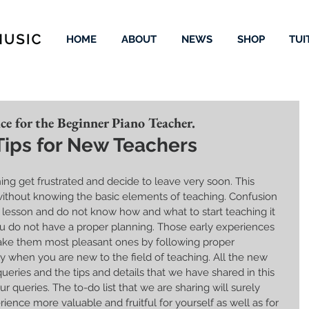
HOME
ABOUT
NEWS
SHOP
TUI
e for the Beginner Piano Teacher.
Tips for New Teachers
ing get frustrated and decide to leave very soon. This 
without knowing the basic elements of teaching. Confusion 
t lesson and do not know how and what to start teaching it 
ou do not have a proper planning. Those early experiences 
ake them most pleasant ones by following proper 
ly when you are new to the field of teaching. All the new 
ies and the tips and details that we have shared in this 
ur queries. The to-do list that we are sharing will surely 
ence more valuable and fruitful for yourself as well as for 