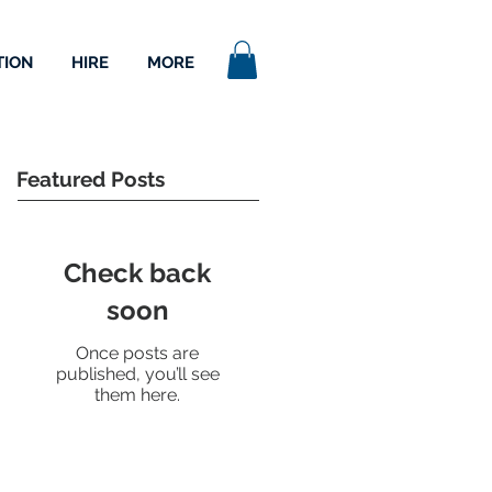
TION
HIRE
MORE
Featured Posts
Check back
soon
Once posts are
published, you’ll see
them here.