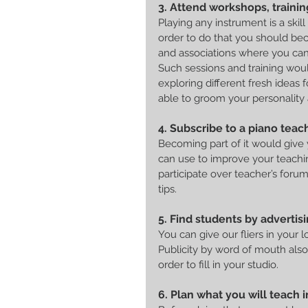
3. Attend workshops, trainin
Playing any instrument is a ski
order to do that you should bec
and associations where you can 
Such sessions and training woul
exploring different fresh ideas f
able to groom your personality 
4. Subscribe to a piano teache
Becoming part of it would give
can use to improve your teachin
participate over teacher’s foru
tips.
5. Find students by advertisi
You can give our fliers in your 
Publicity by word of mouth also
order to fill in your studio.
6. Plan what you will teach 