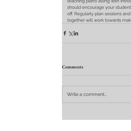
teaching piano along with intro
should encourage your student
off. Regularly plan sessions and 
together will work towards mak
Comments
Write a comment...