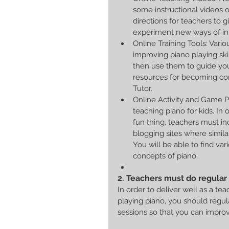
some instructional videos 
directions for teachers to 
experiment new ways of int
Online Training Tools: Vario
improving piano playing ski
then use them to guide you
resources for becoming con
Tutor.  
Online Activity and Game Pl
teaching piano for kids. In
fun thing, teachers must in
blogging sites where simila
You will be able to find va
concepts of piano.  
2. Teachers must do regular 
In order to deliver well as a te
playing piano, you should regula
sessions so that you can impro