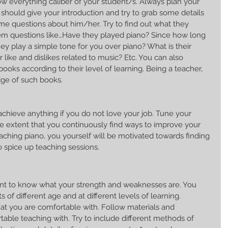
w everything caliber of your student/s. Always plan your 
ou should give your introduction and try to grab some details 
me questions about him/her. Try to find out what they 
em questions like…Have they played piano? Since how long 
y play a simple tone for you over piano? What is their 
 like and dislikes related to music? Etc. You can also 
ks according to their level of learning. Being a teacher, 
ge of such books.
chieve anything if you do not love your job. Tune your 
the extent that you continuously find ways to improve your 
hing piano, you yourself will be motivated towards finding 
to spice up teaching sessions.
tant to know what your strength and weaknesses are. You 
 of different age and at different levels of learning. 
 you are comfortable with. Follow materials and 
able teaching with. Try to include different methods of 