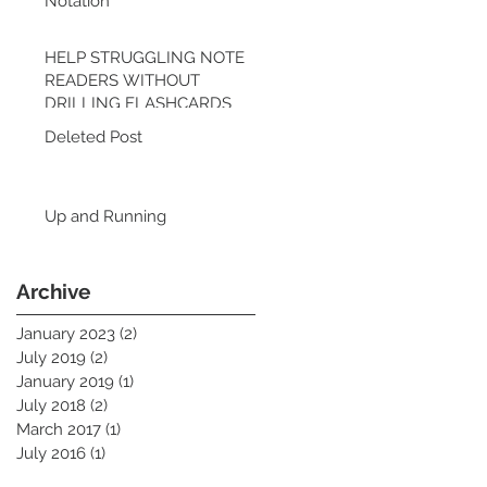
Notation
HELP STRUGGLING NOTE
READERS WITHOUT
DRILLING FLASHCARDS
Deleted Post
Up and Running
Archive
January 2023
(2)
2 posts
July 2019
(2)
2 posts
January 2019
(1)
1 post
July 2018
(2)
2 posts
March 2017
(1)
1 post
July 2016
(1)
1 post