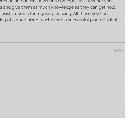
duction and details of various concepts. As a teacher you 
s and give them as much knowledge as they can get hold 
insist students for regular practicing. All these key tips 
ing of a good piano teacher and a successful piano student.