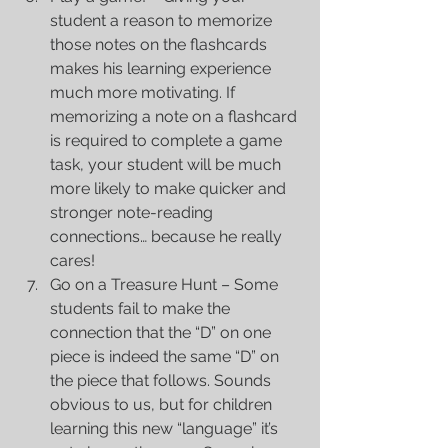
student a reason to memorize 
those notes on the flashcards 
makes his learning experience 
much more motivating. If 
memorizing a note on a flashcard 
is required to complete a game 
task, your student will be much 
more likely to make quicker and 
stronger note-reading 
connections… because he really 
cares!  
Go on a Treasure Hunt – Some 
students fail to make the 
connection that the “D” on one 
piece is indeed the same “D” on 
the piece that follows. Sounds 
obvious to us, but for children 
learning this new “language” it’s 