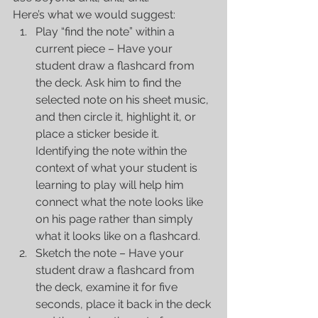
Here’s what we would suggest: 
Play “find the note” within a 
current piece – Have your 
student draw a flashcard from 
the deck. Ask him to find the 
selected note on his sheet music, 
and then circle it, highlight it, or 
place a sticker beside it. 
Identifying the note within the 
context of what your student is 
learning to play will help him 
connect what the note looks like 
on his page rather than simply 
what it looks like on a flashcard.  
Sketch the note – Have your 
student draw a flashcard from 
the deck, examine it for five 
seconds, place it back in the deck 