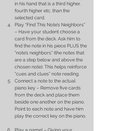
in his hand that is a third higher, 
fourth higher etc. than the 
selected card.  
Play “Find This Note’s Neighbors” 
– Have your student choose a 
card from the deck. Ask him to 
find the note in his piece PLUS the 
“note’s neighbors” (the notes that 
are a step below and above the 
chosen note). This helps reinforce 
“cues and clues” note reading.  
Connect a note to the actual 
piano key – Remove five cards 
from the deck and place them 
beside one another on the piano. 
Point to each note and have him 
play the correct key on the piano. 
Play a game! – Giving your 