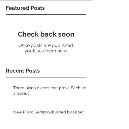
Featured Posts
Check back soon
Once posts are published,
you’ll see them here.
Recent Posts
Three piano pieces that prove Bach was
a Genius
New Piano Series published by Faber
Music