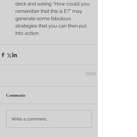
deck and asking “How could you 
remember that this is E?” may 
generate some fabulous 
strategies that you can then put 
into action. 
Comments
Write a comment...