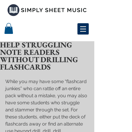
HELP STRUGGLING
NOTE READERS
WITHOUT DRILLING
FLASHCARDS
While you may have some “flashcard 
junkies” who can rattle off an entire 
pack without a mistake, you may also 
have some students who struggle 
and stammer through the set. For 
these students, either put the deck of 
flashcards away or find an alternate 
use beyond drill, drill, drill. 