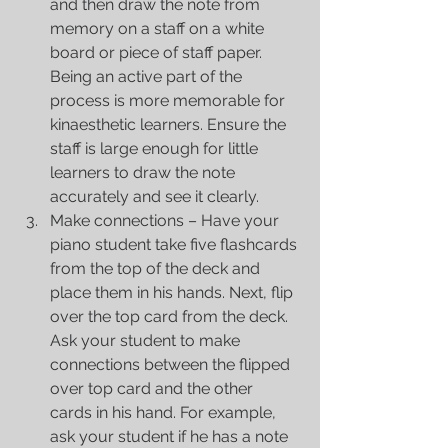
and then draw the note from 
memory on a staff on a white 
board or piece of staff paper. 
Being an active part of the 
process is more memorable for 
kinaesthetic learners. Ensure the 
staff is large enough for little 
learners to draw the note 
accurately and see it clearly.  
Make connections – Have your 
piano student take five flashcards 
from the top of the deck and 
place them in his hands. Next, flip 
over the top card from the deck. 
Ask your student to make 
connections between the flipped 
over top card and the other 
cards in his hand. For example, 
ask your student if he has a note 