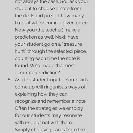
not always the case. So… ask your 
student to choose a note from 
the deck and predict how many 
times it will occur in a given piece. 
Now you (the teacher) make a 
prediction as well. Next, have 
your student go on a “treasure 
hunt” through the selected piece, 
counting each time the note is 
found. Who made the most 
accurate prediction?  
Ask for student input – Some kids 
come up with ingenious ways of 
explaining how they can 
recognize and remember a note. 
Often the strategies we employ 
for our students may resonate 
with us… but not with them. 
Simply choosing cards from the 