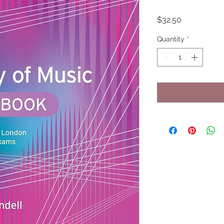
Price
$32.50
Quantity
*