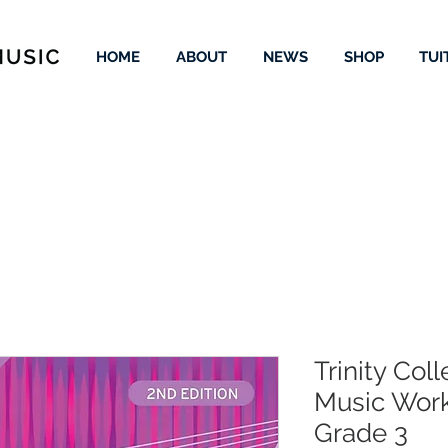
HOME
ABOUT
NEWS
SHOP
TUI
Trinity Col
Music Work
Grade 3