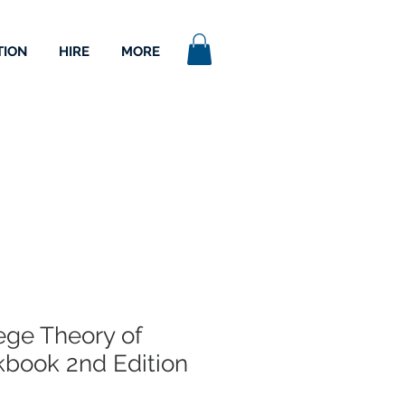
TION
HIRE
MORE
lege Theory of
book 2nd Edition