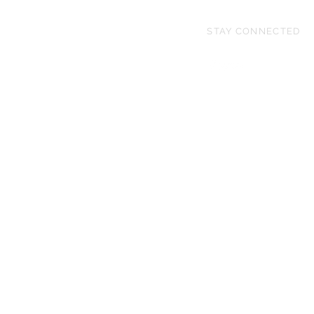
STAY CONNECTED