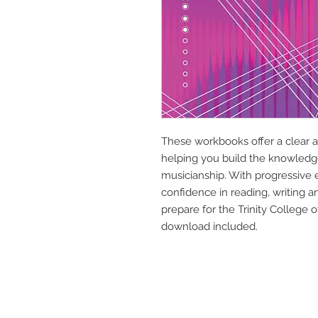
These workbooks offer a clear a
helping you build the knowledge
musicianship. With progressive
confidence in reading, writing 
prepare for the Trinity College
download included.