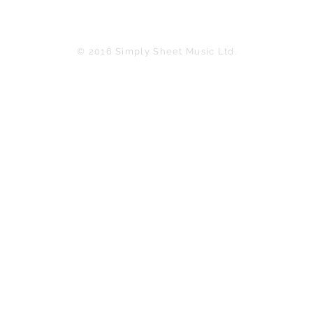
© 2016 Simply Sheet Music Ltd.
in