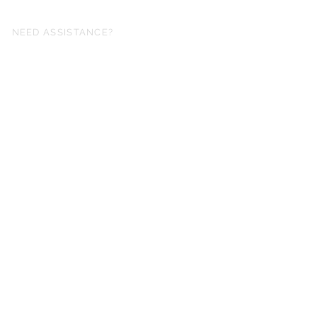
NEED ASSISTANCE?
fo@simplysheetmusic.co.nz