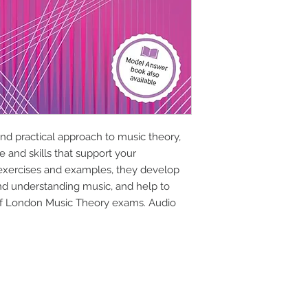
nd practical approach to music theory,
 and skills that support your
 exercises and examples, they develop
and understanding music, and help to
 of London Music Theory exams. Audio