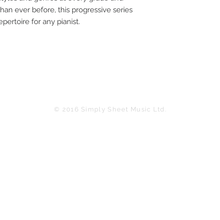
han ever before, this progressive series
pertoire for any pianist.
© 2016 Simply Sheet Music Ltd.
in