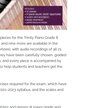
pieces for the Trinity Piano Grade 8
k and nine more are available in the
oire), with audio recordings of all 21
They have been carefully chosen, graded
s, and every piece is accompanied by
to help students and teachers get the
cises required for the exam, which have
21–2023 syllabus, and the scales and
tyles and genres at every grade and