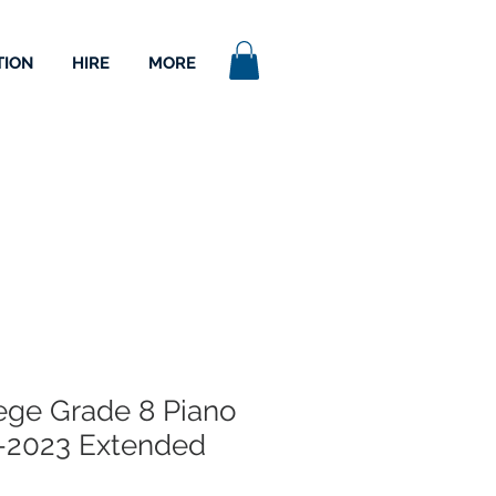
TION
HIRE
MORE
lege Grade 8 Piano
-2023 Extended