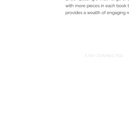
with more pieces in each book t
provides a wealth of engaging re
STAY CONNECTED