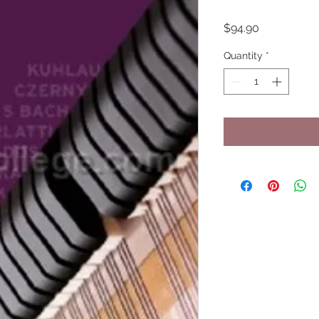
Price
$94.90
Quantity
*