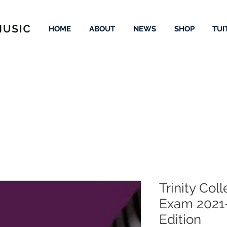
HOME
ABOUT
NEWS
SHOP
TUI
Trinity Col
Exam 2021
Edition