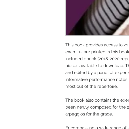
This book provides access to 21 
exam: 12 are printed in this boo
included ebook (2018-2020 repert
pieces available to download. 
and edited by a panel of expert
informative performance notes 
most out of the repertoire.
The book also contains the exer
been newly composed for the 20
arpeggios for the grade.
Encompassing a wide range of s