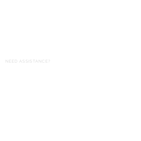
NEED ASSISTANCE?
fo@simplysheetmusic.co.nz