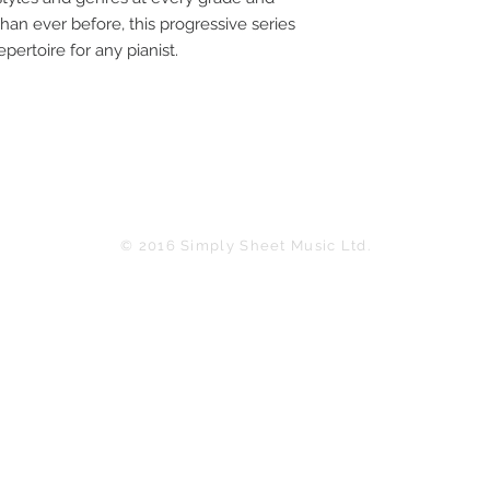
han ever before, this progressive series
pertoire for any pianist.
© 2016 Simply Sheet Music Ltd.
in