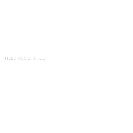
NEED ASSISTANCE?
fo@simplysheetmusic.co.nz