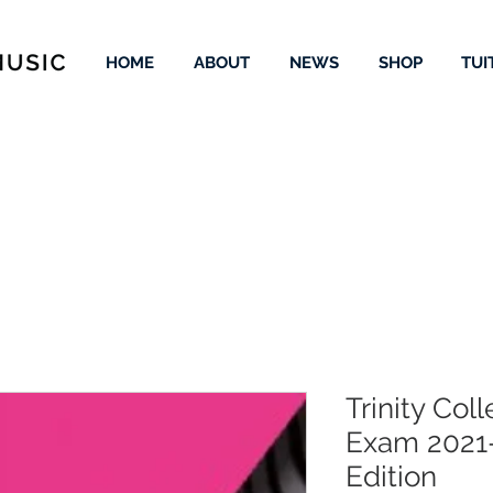
HOME
ABOUT
NEWS
SHOP
TUI
Trinity Col
Exam 2021
Edition