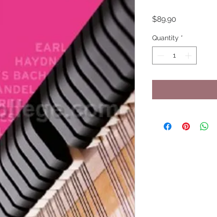
Price
$89.90
Quantity
*