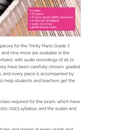
pieces for the Trinity Piano Grade 7
k and nine more are available in the
oire), with audio recordings of all 21
They have been carefully chosen, graded
s, and every piece is accompanied by
to help students and teachers get the
cises required for the exam, which have
21–2023 syllabus, and the scales and
tyles and genres at every grade and