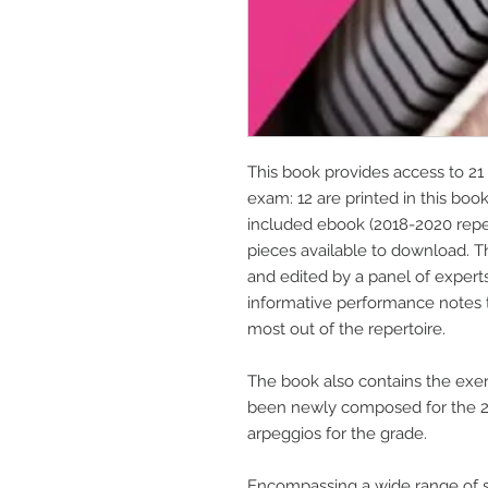
This book provides access to 21 
exam: 12 are printed in this boo
included ebook (2018-2020 repert
pieces available to download. 
and edited by a panel of expert
informative performance notes 
most out of the repertoire.
The book also contains the exer
been newly composed for the 20
arpeggios for the grade.
Encompassing a wide range of s