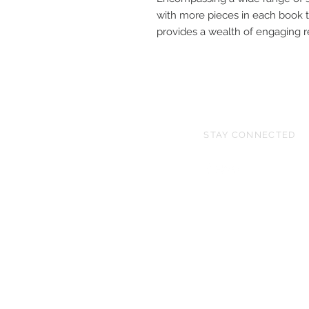
with more pieces in each book t
provides a wealth of engaging re
STAY CONNECTED