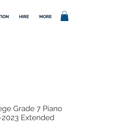
TION
HIRE
MORE
lege Grade 7 Piano
-2023 Extended