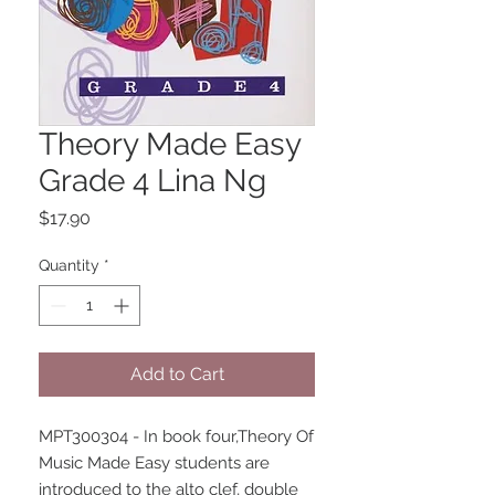
Theory Made Easy
Grade 4 Lina Ng
Price
$17.90
Quantity
*
Add to Cart
MPT300304 - In book four,Theory Of 
Music Made Easy students are 
introduced to the alto clef, double 