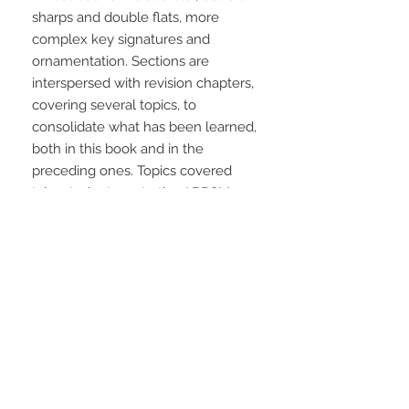
sharps and double flats, more 
complex key signatures and 
ornamentation. Sections are 
interspersed with revision chapters, 
covering several topics, to 
consolidate what has been learned, 
both in this book and in the 
preceding ones. Topics covered 
take students up to the ABRSM 
Grade 4 test.
STAY CONNECTED