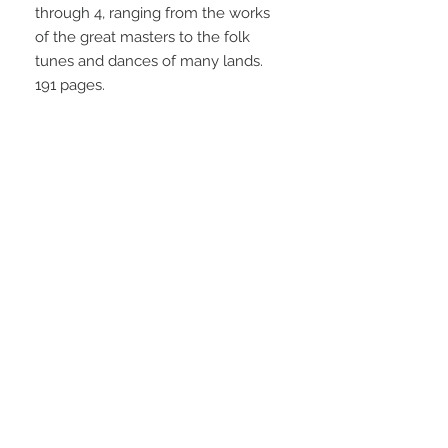
through 4, ranging from the works 
of the great masters to the folk 
tunes and dances of many lands. 
191 pages.
STAY CONNECTED
NEED ASSISTANCE?
info@simplysheetmusic.co.nz
© 2016 Simply Sheet Music
Ltd.