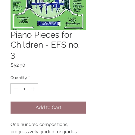
Piano Pieces for
Children - EFS no.
3
Price
$52.90
Quantity
*
Add to Cart
One hundred compositions, 
progressively graded for grades 1 