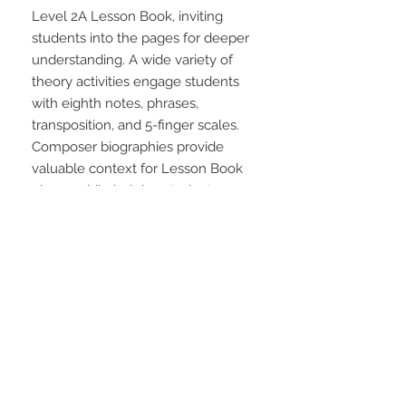
Level 2A Lesson Book, inviting 
students into the pages for deeper 
understanding. A wide variety of 
theory activities engage students 
with eighth notes, phrases, 
transposition, and 5-finger scales. 
Composer biographies provide 
valuable context for Lesson Book 
pieces while helping students 
review key concepts.
STAY CONNECTED