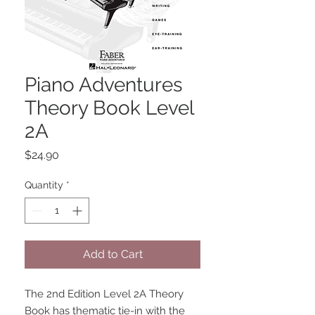
Piano Adventures
Theory Book Level
2A
Price
$24.90
Quantity
*
Add to Cart
The 2nd Edition Level 2A Theory 
Book has thematic tie-in with the 