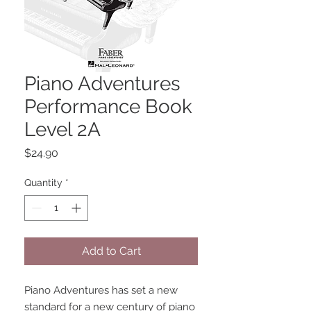
Piano Adventures
Performance Book
Level 2A
Price
$24.90
Quantity
*
Add to Cart
Piano Adventures has set a new 
standard for a new century of piano 