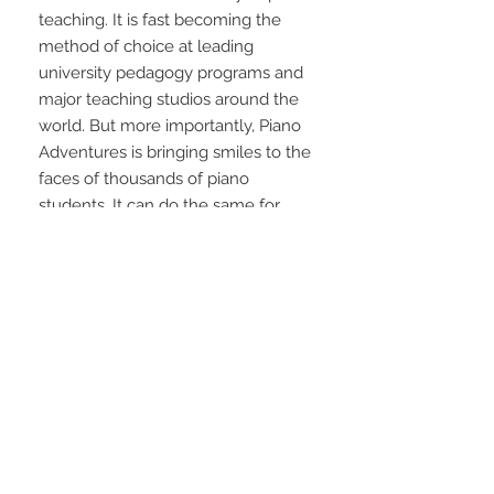
teaching. It is fast becoming the 
method of choice at leading 
university pedagogy programs and 
major teaching studios around the 
world. But more importantly, Piano 
Adventures is bringing smiles to the 
faces of thousands of piano 
students. It can do the same for 
your students.
STAY CONNECTED
NEED ASSISTANCE?