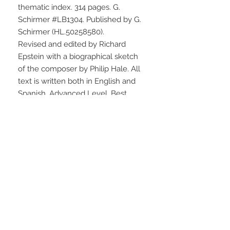
thematic index. 314 pages. G. 
Schirmer #LB1304. Published by G. 
Schirmer (HL.50258580).
Revised and edited by Richard 
Epstein with a biographical sketch 
of the composer by Philip Hale. All 
text is written both in English and 
Spanish. Advanced Level. Best 
priced edition.
STAY CONNECTED
NEED ASSISTANCE?