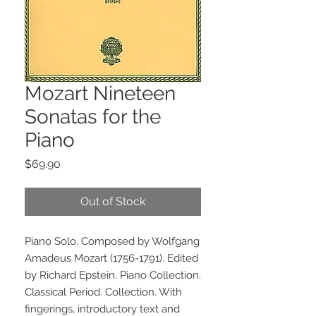
Mozart Nineteen
Sonatas for the
Piano
Price
$69.90
Out of Stock
Piano Solo. Composed by Wolfgang 
Amadeus Mozart (1756-1791). Edited 
by Richard Epstein. Piano Collection. 
Classical Period. Collection. With 
fingerings, introductory text and 