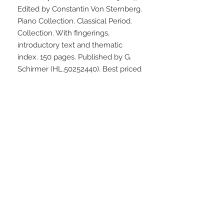
Edited by Constantin Von Sternberg. 
Piano Collection. Classical Period. 
Collection. With fingerings, 
introductory text and thematic 
index. 150 pages. Published by G. 
Schirmer (HL.50252440). Best priced 
edition.
STAY CONNECTED
NEED ASSISTANCE?
info@simplysheetmusic.co.nz