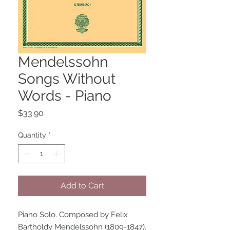
Mendelssohn
Songs Without
Words - Piano
Price
$33.90
Quantity
*
Add to Cart
Piano Solo. Composed by Felix 
Bartholdy Mendelssohn (1809-1847). 