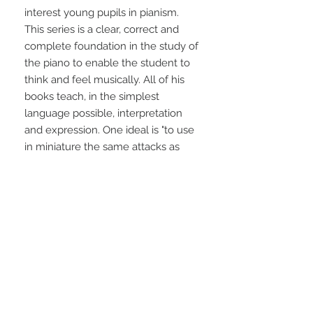
interest young pupils in pianism. 
This series is a clear, correct and 
complete foundation in the study of 
the piano to enable the student to 
think and feel musically. All of his 
books teach, in the simplest 
language possible, interpretation 
and expression. One ideal is "to use 
in miniature the same attacks as 
those used by the concert artist." 90 
pages.
STAY CONNECTED