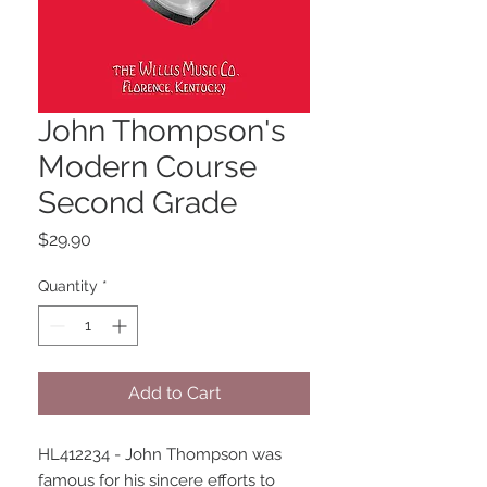
John Thompson's
Modern Course
Second Grade
Price
$29.90
Quantity
*
Add to Cart
HL412234 - John Thompson was 
famous for his sincere efforts to 