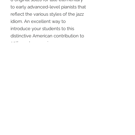
to early advanced-level pianists that 
reflect the various styles of the jazz 
idiom. An excellent way to 
introduce your students to this 
distinctive American contribution to 
20th century music.
STAY CONNECTED
NEED ASSISTANCE?
info@simplysheetmusic.co.nz