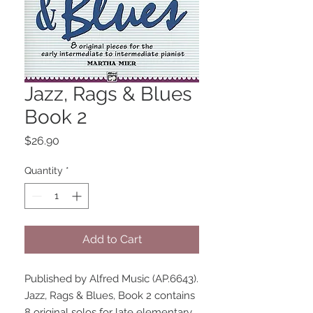
Jazz, Rags & Blues
Book 2
Price
$26.90
Quantity
*
Add to Cart
Published by Alfred Music (AP.6643).
Jazz, Rags & Blues, Book 2 contains 
8 original solos for late elementary 