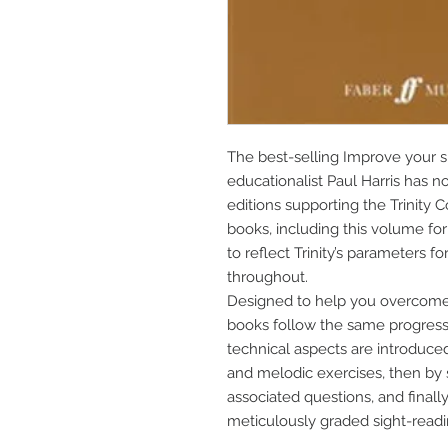
The best-selling Improve your s
educationalist Paul Harris has n
editions supporting the Trinity C
books, including this volume for
to reflect Trinity’s parameters 
throughout.
Designed to help you overcome a
books follow the same progressiv
technical aspects are introduced 
and melodic exercises, then by 
associated questions, and finally 
meticulously graded sight-read