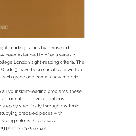
ight-reading! series by renowned 
ow been extended to offer a series of 
ollege London sight-reading criteria. The 
 Grade 3, have been specifically written 
for each grade and contain new material 
ll your sight-reading problems, these 
e format as previous editions: 
step by step, firstly through rhythmic 
studying prepared pieces with 
‘Going solo’ with a series of 
ing pieces. 0571537537