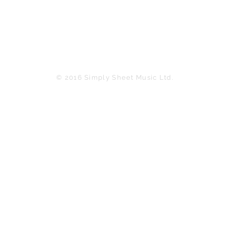
© 2016 Simply Sheet Music Ltd.
in