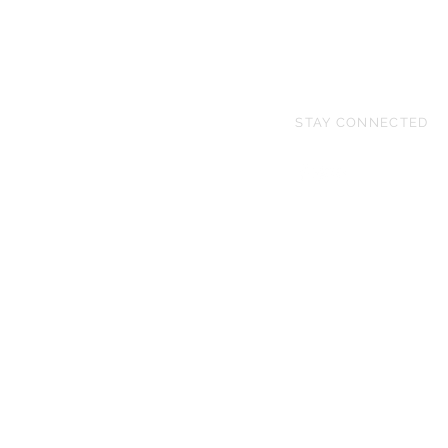
STAY CONNECTED