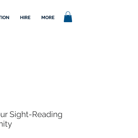
TION
HIRE
MORE
ur Sight-Reading
nity