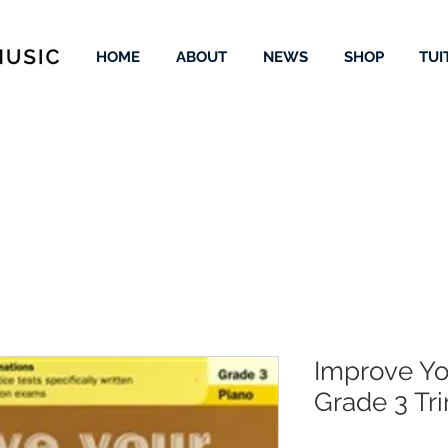
HOME
ABOUT
NEWS
SHOP
TUI
Improve Yo
Grade 3 Tri