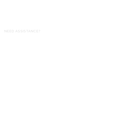
NEED ASSISTANCE?
fo@simplysheetmusic.co.nz