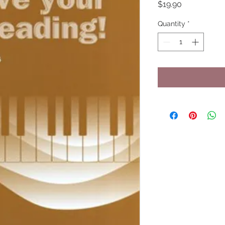
Price
$19.90
Quantity
*