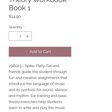
Book 1
Price
$14.90
Quantity
*
Add to Cart
298023 - Spike, Party Cat and 
friends guide the student through 
fun and creative assignments that 
introduce the language of music 
and its symbols for sound, silence, 
and rhythm. Ear training and basic 
theory exercises help students 
learn to write and play the music 