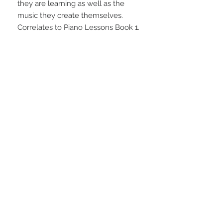
they are learning as well as the 
music they create themselves. 
Correlates to Piano Lessons Book 1.
STAY CONNECTED
NEED ASSISTANCE?
info@simplysheetmusic.co.nz
© 2016 Simply Sheet Music
Ltd.