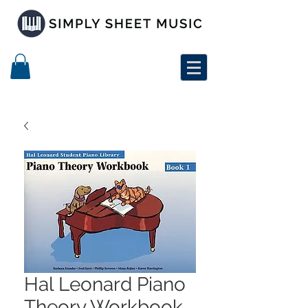
Hal Leonard Piano
Theory Workbook