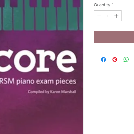
Quantity
*