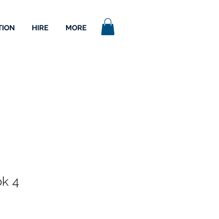
TION
HIRE
MORE
k 4