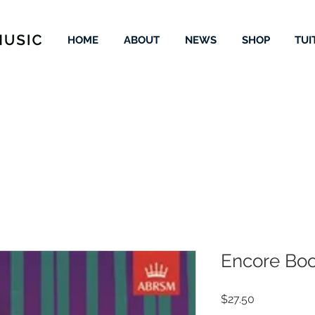
HOME
ABOUT
NEWS
SHOP
TUI
Encore Boo
Price
$27.50