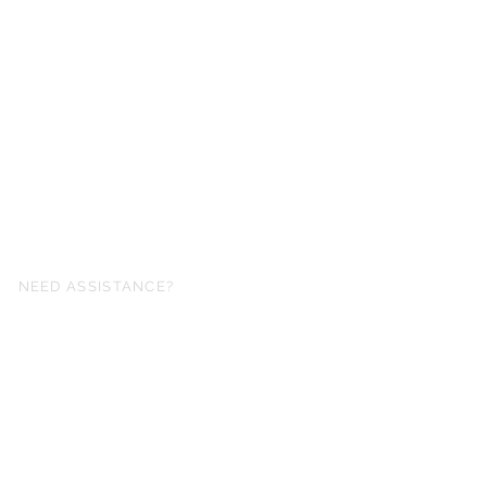
NEED ASSISTANCE?
fo@simplysheetmusic.co.nz