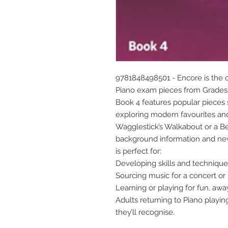
9781848498501 - Encore is the of
Piano exam pieces from Grades 
Book 4 features popular pieces
exploring modern favourites and t
Wagglestick’s Walkabout or a Be
background information and new 
is perfect for:
Developing skills and techniqu
Sourcing music for a concert or 
Learning or playing for fun, aw
Adults returning to Piano playin
they’ll recognise.