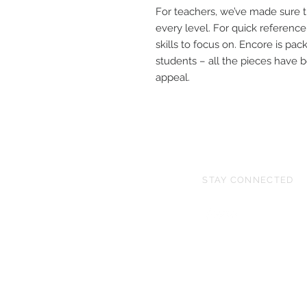
For teachers, we’ve made sure th
every level. For quick reference
skills to focus on. Encore is pack
students – all the pieces have 
appeal.
STAY CONNECTED