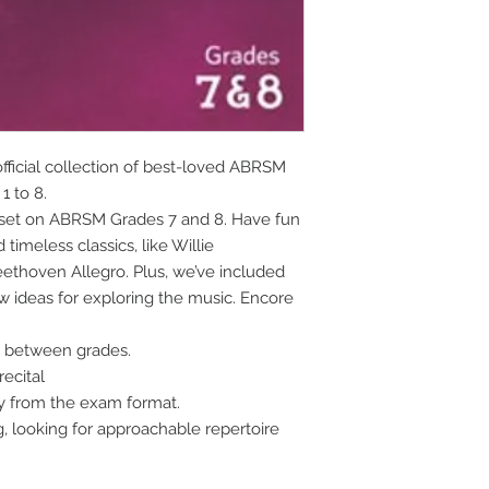
ficial collection of best-loved ABRSM 
1 to 8.
 set on ABRSM Grades 7 and 8. Have fun 
imeless classics, like Willie 
ethoven Allegro. Plus, we’ve included 
ideas for exploring the music. Encore 
e between grades.
recital
ay from the exam format.
g, looking for approachable repertoire 