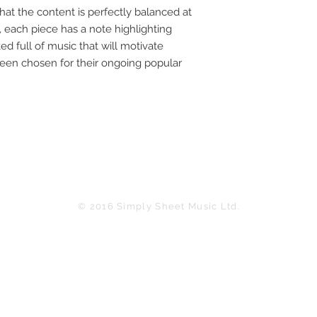
at the content is perfectly balanced at 
, each piece has a note highlighting 
ed full of music that will motivate 
been chosen for their ongoing popular 
© 2016 Simply Sheet Music Ltd.
in