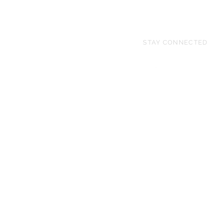
STAY CONNECTED