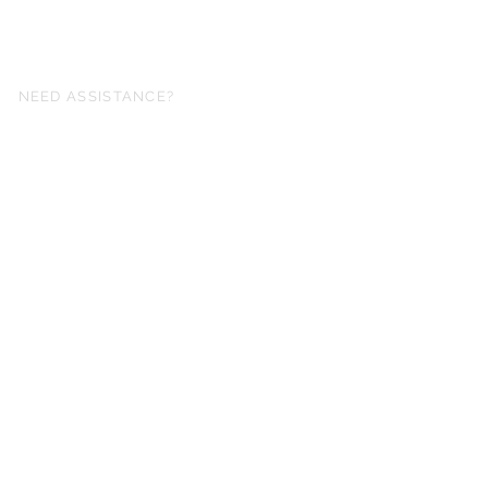
NEED ASSISTANCE?
fo@simplysheetmusic.co.nz