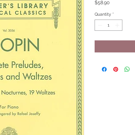
Price
$58.90
Quantity
*