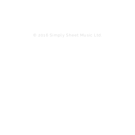
© 2016 Simply Sheet Music Ltd.
in