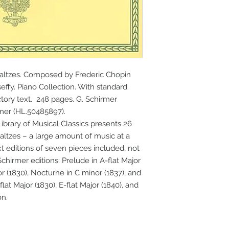
altzes. Composed by Frederic Chopin 
effy. Piano Collection. With standard 
tory text.  248 pages. G. Schirmer 
mer (HL.50485897).
brary of Musical Classics presents 26 
ltzes – a large amount of music at a 
t editions of seven pieces included, not 
Schirmer editions: Prelude in A-flat Major 
r (1830), Nocturne in C minor (1837), and 
lat Major (1830), E-flat Major (1840), and 
on.