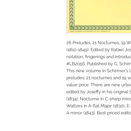
26 Preludes, 21 Nocturnes, 19 W
(1810-1849). Edited by Rafael Jos
notation, fingerings and introduc
#LB2056. Published by G. Schir
This new volume in Schirmer's Li
preludes, 21 nocturnes and 19 wa
value price. There are new urtex
edited by Joseffy in his original 
(1834), Nocturne in C-sharp mino
Waltzes in A-flat Major (1830), E-f
A minor (1843). Best priced editi