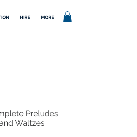
TION
HIRE
MORE
plete Preludes,
and Waltzes