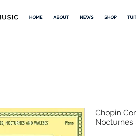
HOME
ABOUT
NEWS
SHOP
TUI
Chopin Com
Nocturnes 