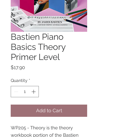
Bastien Piano
Basics Theory
Primer Level
Price
$17.90
Quantity
*
Add to Cart
WP205 - Theory is the theory 
workbook portion of the Bastien 