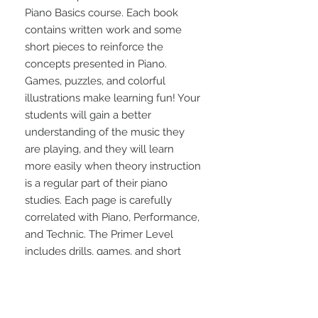
Piano Basics course. Each book 
contains written work and some 
short pieces to reinforce the 
concepts presented in Piano. 
Games, puzzles, and colorful 
illustrations make learning fun! Your 
students will gain a better 
understanding of the music they 
are playing, and they will learn 
more easily when theory instruction 
is a regular part of their piano 
studies. Each page is carefully 
correlated with Piano, Performance, 
and Technic. The Primer Level 
includes drills, games, and short 
pieces to reinforce the concepts 
presented in Piano. It features 
easily-understood directions and 