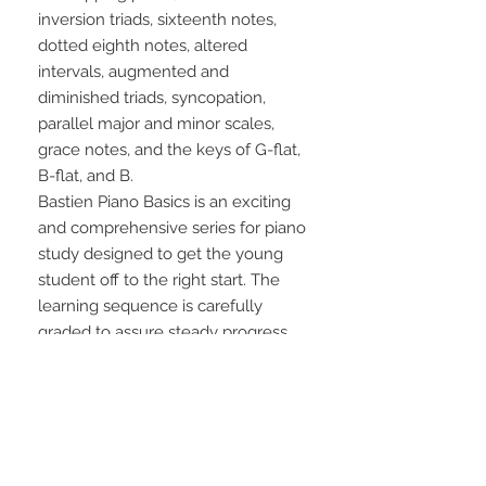
inversion triads, sixteenth notes, 
dotted eighth notes, altered 
intervals, augmented and 
diminished triads, syncopation, 
parallel major and minor scales, 
grace notes, and the keys of G-flat, 
B-flat, and B.
Bastien Piano Basics is an exciting 
and comprehensive series for piano 
study designed to get the young 
student off to the right start. The 
learning sequence is carefully 
graded to assure steady progress, 
while the full-color illustrations 
entertain and reinforce along the 
way.