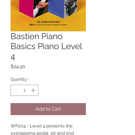
Bastien Piano
Basics Piano Level
4
Price
$24.90
Quantity
*
Add to Cart
WP204 - Level 4 presents the 
overlapping pedal, 1st and 2nd 