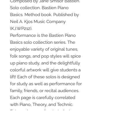
Composed by Jane Smisor Bastien. 
Solo collection. Bastien Piano 
Basics. Method book. Published by 
Neil A. Kjos Music Company 
(KJ.WP212).
Performance is the Bastien Piano 
Basics solo collection series. The 
enjoyable variety of original tunes, 
folk songs, and pop styles will spice 
up piano study, and the delightfully 
colorful artwork will give students a 
lift! Each of these solos is designed 
for study as well as performance for 
family, friends, or recital audiences. 
Each page is carefully correlated 
with Piano, Theory, and Technic. 
Extremely appealing to today's 
students, and convenient for busy 
teachers! Level 2 contains 19 