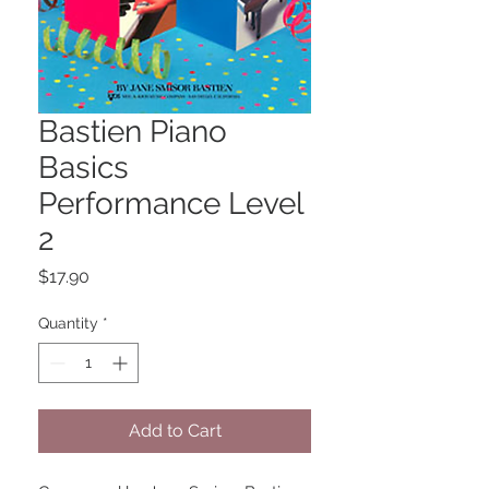
Bastien Piano
Basics
Performance Level
2
Price
$17.90
Quantity
*
Add to Cart