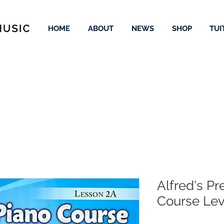
HOME
ABOUT
NEWS
SHOP
TUI
Alfred's Pr
Course Lev