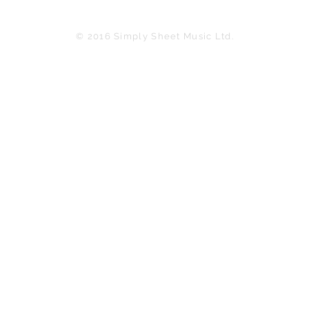
© 2016 Simply Sheet Music Ltd.
in