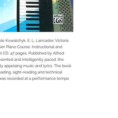
e Kowalchyk, E. L. Lancaster, Victoria 
er Piano Course. Instructional and 
CD. 47 pages. Published by Alfred 
esented and intelligently paced, the 
 appelaing music and lyrics. The book 
ading, sight-reading and technical 
was recorded at a performance tempo 