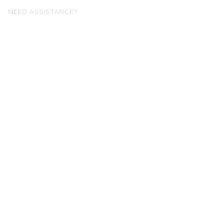
NEED ASSISTANCE?
fo@simplysheetmusic.co.nz