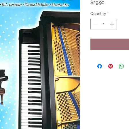
Price
$29.90
Quantity
*