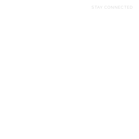
STAY CONNECTED