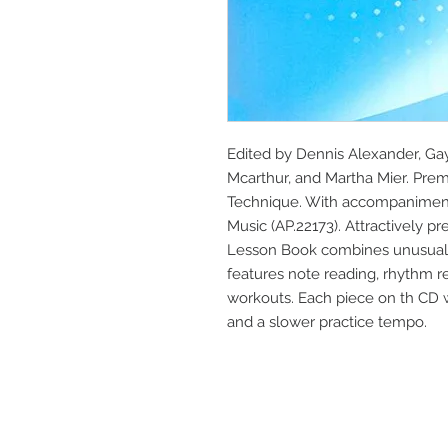
Edited by Dennis Alexander, Gayl
Mcarthur, and Martha Mier. Premi
Technique. With accompaniment 
Music (AP.22173). Attractively pr
Lesson Book combines unusually
features note reading, rhythm re
workouts. Each piece on th CD 
and a slower practice tempo.