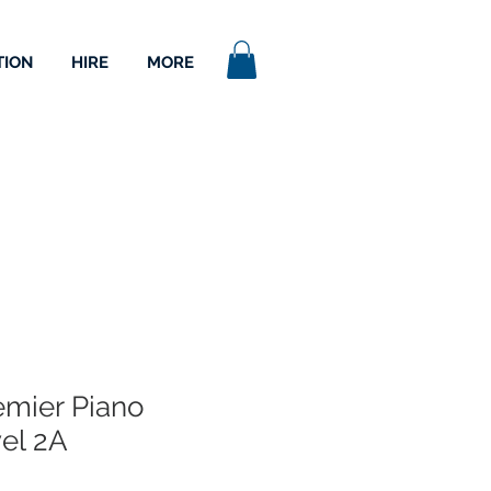
TION
HIRE
MORE
emier Piano
el 2A