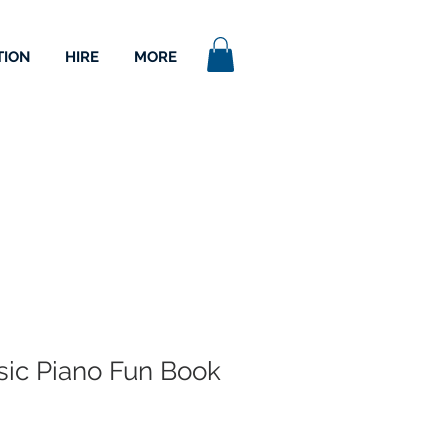
TION
HIRE
MORE
asic Piano Fun Book