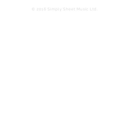
© 2016 Simply Sheet Music Ltd.
in