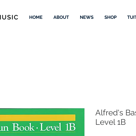
HOME
ABOUT
NEWS
SHOP
TUI
Alfred's B
Level 1B