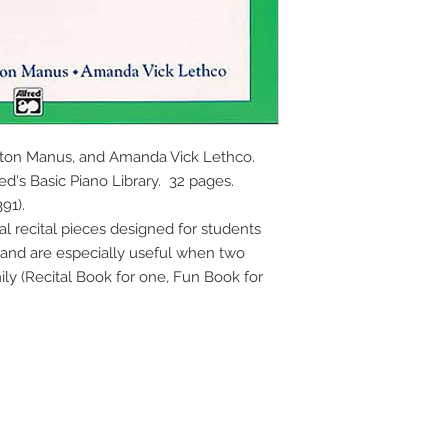
rton Manus, and Amanda Vick Lethco. 
d's Basic Piano Library.  32 pages. 
91).
 recital pieces designed for students 
and are especially useful when two 
ly (Recital Book for one, Fun Book for 