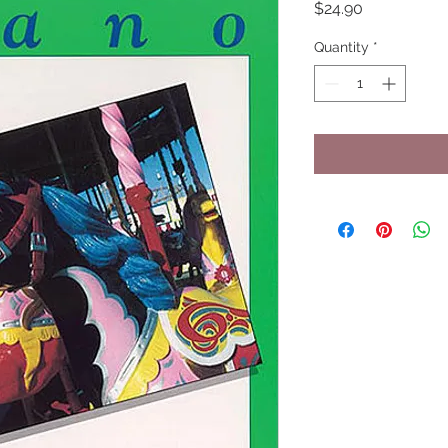
Price
$24.90
Quantity
*