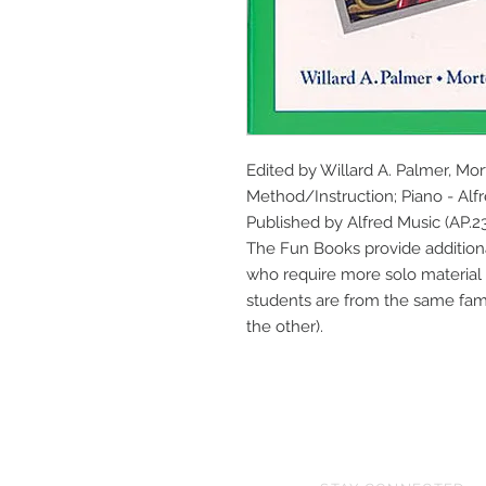
Edited by Willard A. Palmer, Mo
Method/Instruction; Piano - Alfre
Published by Alfred Music (AP.23
The Fun Books provide additional
who require more solo material 
students are from the same fami
the other).