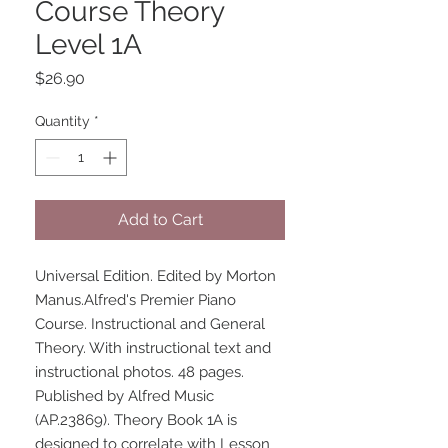
Course Theory
Level 1A
Price
$26.90
Quantity
*
Add to Cart
Universal Edition. Edited by Morton 
Manus.Alfred's Premier Piano 
Course. Instructional and General 
Theory. With instructional text and 
instructional photos. 48 pages. 
Published by Alfred Music 
(AP.23869). Theory Book 1A is 
designed to correlate with Lesson 