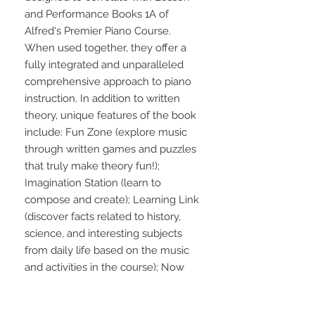
and Performance Books 1A of 
Alfred's Premier Piano Course. 
When used together, they offer a 
fully integrated and unparalleled 
comprehensive approach to piano 
instruction. In addition to written 
theory, unique features of the book 
include: Fun Zone (explore music 
through written games and puzzles 
that truly make theory fun!); 
Imagination Station (learn to 
compose and create); Learning Link 
(discover facts related to history, 
science, and interesting subjects 
from daily life based on the music 
and activities in the course); Now 
Hear This (learn how to listen to 
music through ear training. Most of 