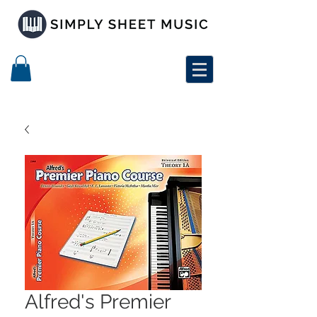
Alfred's Premier