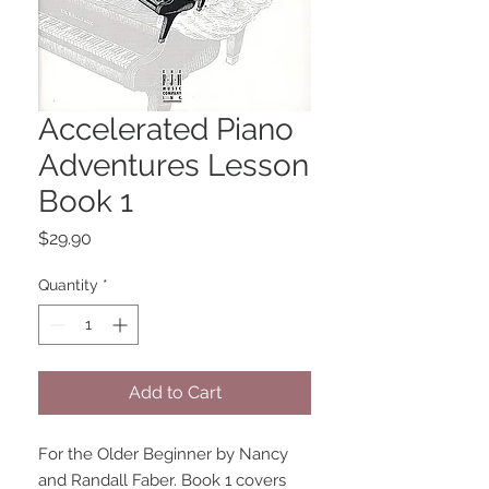
Accelerated Piano
Adventures Lesson
Book 1
Price
$29.90
Quantity
*
Add to Cart
For the Older Beginner by Nancy 
and Randall Faber. Book 1 covers 