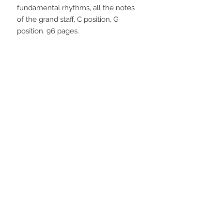
fundamental rhythms, all the notes 
of the grand staff, C position, G 
position. 96 pages.
STAY CONNECTED
NEED ASSISTANCE?
info@simplysheetmusic.co.nz
© 2016 Simply Sheet Music
Ltd.