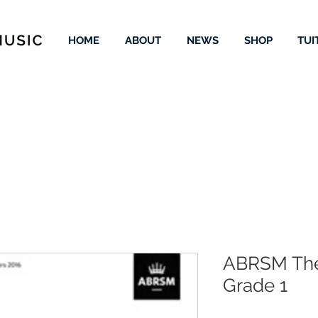
HOME
ABOUT
NEWS
SHOP
TUI
ABRSM The
Grade 1