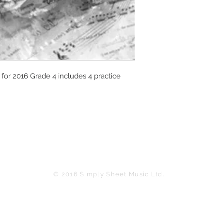
or 2016 Grade 4 includes 4 practice
© 2016 Simply Sheet Music Ltd.
in