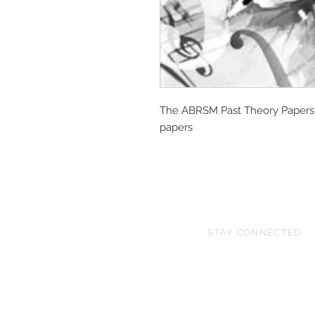
The ABRSM Past Theory Papers f
papers
STAY CONNECTED