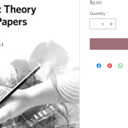
Price
$5.00
Quantity
*