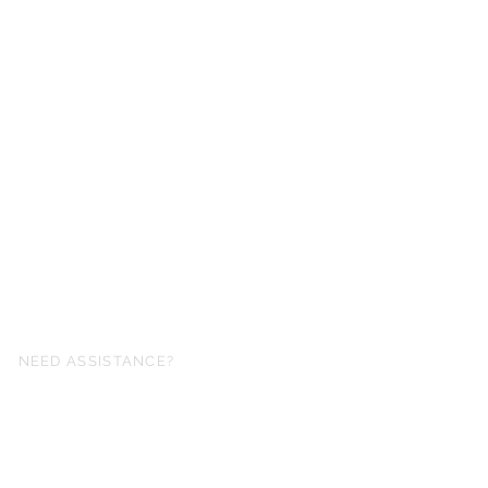
NEED ASSISTANCE?
fo@simplysheetmusic.co.nz