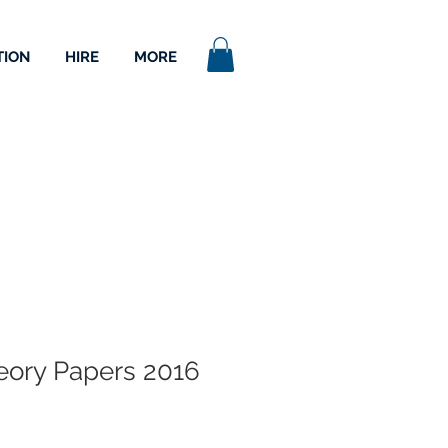
TION
HIRE
MORE
ory Papers 2016