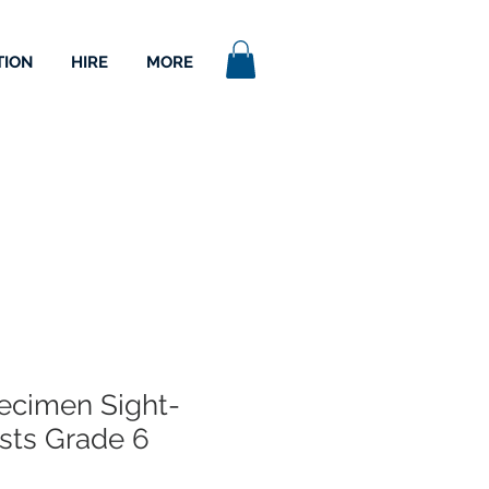
TION
HIRE
MORE
cimen Sight-
sts Grade 6