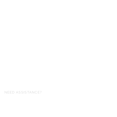
NEED ASSISTANCE?
fo@simplysheetmusic.co.nz