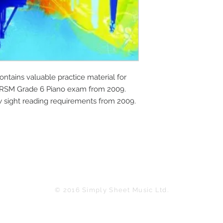
tains valuable practice material for 
BRSM Grade 6 Piano exam from 2009. 
w sight reading requirements from 2009.
© 2016 Simply Sheet Music Ltd.
in