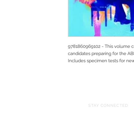
9781860969102 - This volume con
candidates preparing for the A
Includes specimen tests for ne
STAY CONNECTED