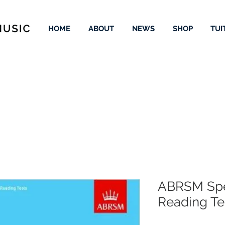
HOME
ABOUT
NEWS
SHOP
TUI
ABRSM Spe
Reading Te