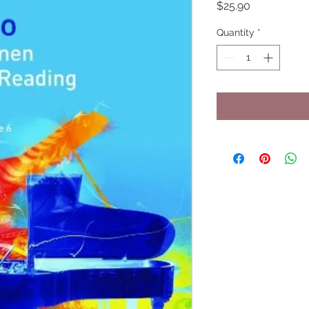
Price
$25.90
Quantity
*