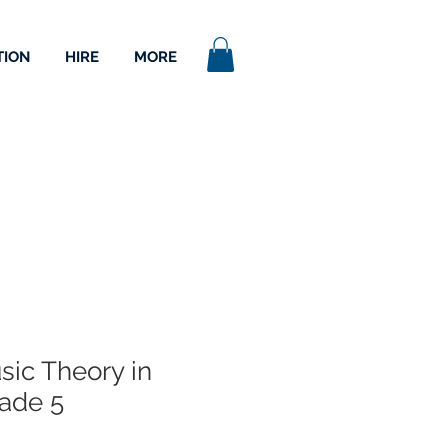
TION
HIRE
MORE
ic Theory in
rade 5