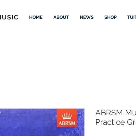
HOME
ABOUT
NEWS
SHOP
TUI
ABRSM Mus
Practice G