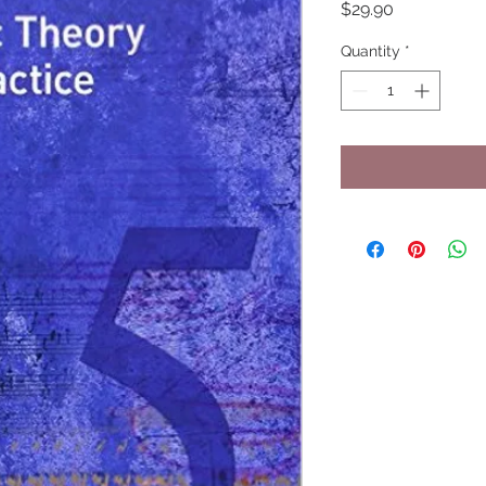
Price
$29.90
Quantity
*