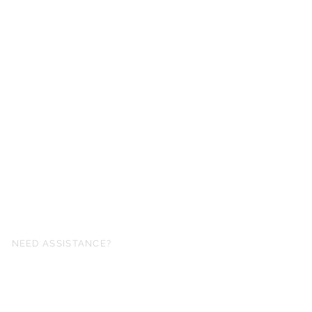
NEED ASSISTANCE?
fo@simplysheetmusic.co.nz