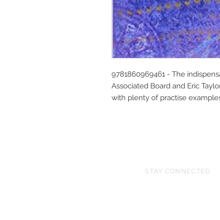
9781860969461 - The indispensa
Associated Board and Eric Taylor.
with plenty of practise example
STAY CONNECTED