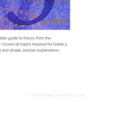
ble guide to theory from the 
 Covers all topics required for Grade 5, 
s and simple, precise explanations.
© 2016 Simply Sheet Music Ltd.
in